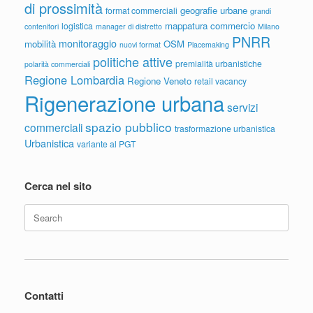
di prossimità
geografie urbane
format commerciali
grandi
mappatura commercio
logistica
contenitori
manager di distretto
Milano
PNRR
monitoraggio
mobilità
OSM
nuovi format
Placemaking
politiche attive
premialità urbanistiche
polarità commerciali
Regione Lombardia
Regione Veneto
retail vacancy
Rigenerazione urbana
servizi
spazio pubblico
commerciali
trasformazione urbanistica
Urbanistica
variante al PGT
Cerca nel sito
Search
for:
Contatti