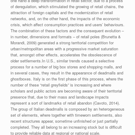
one hand a deep transformation in retail sector, due to a process
of deregulation, which stimulated the growing of retail chains, the
attraction of foreign capitals and the modernization of retail
networks, and, on the other hand, the impacts of the economic
crisis, which affect consumption practices and users’ behaviours.
The combination of these factors and the consequent evolution –
in number, dimensions and formats – of retail poles (Brunetta &
Morandi, 2009) generated a strong territorial competition for
urban/metropolitan areas with a progressive market saturation
that, amongst other effects, accelerates the obsolescence of
older settlements.
In U.S., similar trends caused a selective
process for a number of big box stores and shopping malls, and
in several cases, they result in the appearance of deadmalls and
ghostboxes. Italy is on the first phase of this process, where the
number of these “retail greyfields” is increasing and where
scholars and public actors are becoming aware of their territorial
presence that, due to their mass and landscape impacts
represent a sort of landmarks of retail abandon (Cavoto, 2014).
The group of Italian deadmalls is composed by an heterogeneous
set of elements, where together with timeworn settlements, also
recent structures appear, sometime unfinished or just partially
completed. They all belong to an increasing stock but is difficult
to provide reliable data at regional or national scale.