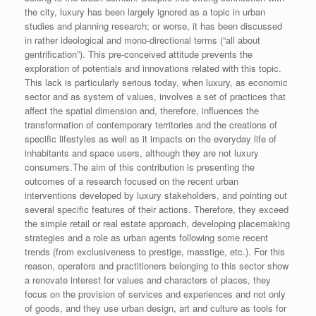
the city, luxury has been largely ignored as a topic in urban
studies and planning research; or worse, it has been discussed
in rather ideological and mono-directional terms (“all about
gentrification”). This pre-conceived attitude prevents the
exploration of potentials and innovations related with this topic.
This lack is particularly serious today, when luxury, as economic
sector and as system of values, involves a set of practices that
affect the spatial dimension and, therefore, influences the
transformation of contemporary territories and the creations of
specific lifestyles as well as it impacts on the everyday life of
inhabitants and space users, although they are not luxury
consumers.The aim of this contribution is presenting the
outcomes of a research focused on the recent urban
interventions developed by luxury stakeholders, and pointing out
several specific features of their actions. Therefore, they exceed
the simple retail or real estate approach, developing placemaking
strategies and a role as urban agents following some recent
trends (from exclusiveness to prestige, masstige, etc.). For this
reason, operators and practitioners belonging to this sector show
a renovate interest for values and characters of places, they
focus on the provision of services and experiences and not only
of goods, and they use urban design, art and culture as tools for