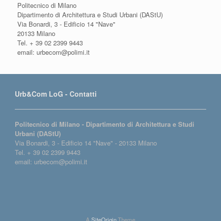
Politecnico di Milano
Dipartimento di Architettura e Studi Urbani (DAStU)
Via Bonardi, 3 - Edificio 14 "Nave"
20133 Milano
Tel. + 39 02 2399 9443
email: urbecom@polimi.it
Urb&Com LoG - Contatti
Politecnico di Milano - Dipartimento di Architettura e Studi
Urbani (DAStU)
Via Bonardi, 3 - Edificio 14 "Nave" - 20133 Milano
Tel. + 39 02 2399 9443
email: urbecom@polimi.it
A
SiteOrigin
Theme