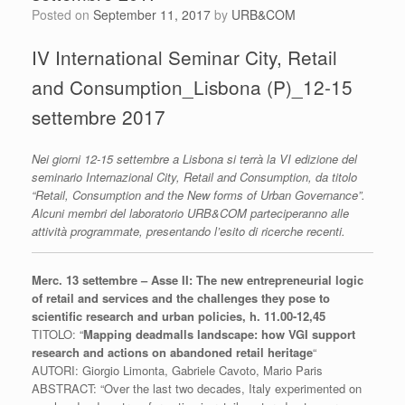
Posted on
September 11, 2017
by
URB&COM
IV International Seminar City, Retail
and Consumption_Lisbona (P)_12-15
settembre 2017
Nei giorni 12-15 settembre a Lisbona si terrà la VI edizione del
seminario Internazional City, Retail and Consumption, da titolo
“Retail, Consumption and the New forms of Urban Governance”.
Alcuni membri del laboratorio URB&COM parteciperanno alle
attività programmate, presentando l’esito di ricerche recenti.
Merc. 13 settembre – Asse II: The new entrepreneurial logic
of retail and services and the challenges they pose to
scientific research and urban policies, h. 11.00-12,45
TITOLO: “
Mapping deadmalls landscape: how VGI support
research and actions on abandoned retail heritage
“
AUTORI: Giorgio Limonta, Gabriele Cavoto, Mario Paris
ABSTRACT: “
Over the last two decades,
Italy experimented on