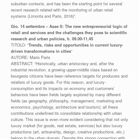
suburban contexts, and has been the starting point for several
recent
research related with the monitoring of urban retail
systems (Limonta and Paris, 2016)”.
Gio. 14 settembre – Asse II: The new entrepreneurial logic of
retail and services and the challenges they pose to scientific
research and urban policies, h. 09.00-11,45
TITOLO: “
Trends, risks and opportunities in current luxury-
driven transformations in cities
“
AUTORE: Mario Paris
ABSTRACT: “Historically, urban aristocracy and, after the
industrial revolution, a growing upper-middle class based on
bourgeois citizens have been reference targets for producers and
retailers of luxury goods. For this reason, and luxury-
consumption and its impacts on economy and customers’
behaviors have been fields largely explored by many different
fields (as geography, philosophy, management, marketing and
economics, psychology, architecture and tourism); all these
contributions underlined its consolidate relationship with urban
culture. This issue is even more evident considering that not only
luxury market (for goods, real estate, services) but also luxury
productions (art, artisanship, design, creative productions, etc.)
belong to the urban domain. Despite this strong connection with