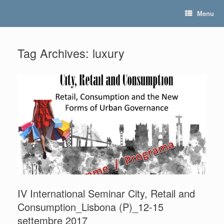
Skip
Menu
to
content
Tag Archives:
luxury
IV International Seminar City, Retail and
Consumption_Lisbona (P)_12-15
settembre 2017