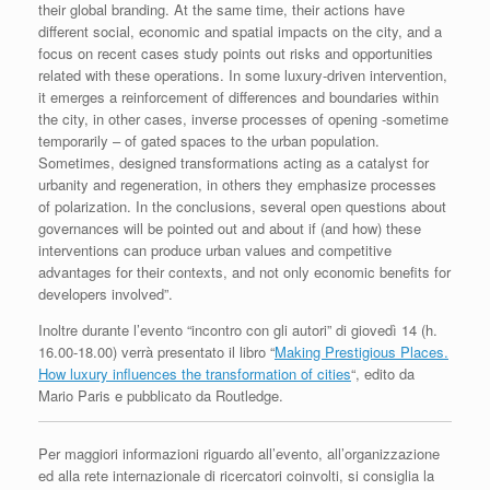
their global branding. At the same time, their actions have
different social, economic and spatial impacts on the city, and a
focus on recent cases study points out risks and opportunities
related with these operations. In some luxury-driven intervention,
it emerges a reinforcement of differences and boundaries within
the city, in other cases, inverse processes of opening -sometime
temporarily – of gated spaces to the urban population.
Sometimes, designed transformations acting as a catalyst for
urbanity and regeneration, in others they emphasize processes
of polarization. In the conclusions, several open questions about
governances will be pointed out and about if (and how) these
interventions can produce urban values and competitive
advantages for their contexts, and not only economic benefits for
developers involved”.
Inoltre durante l’evento “incontro con gli autori” di giovedì 14 (h.
16.00-18.00) verrà presentato il libro “
Making Prestigious Places.
How luxury influences the transformation of cities
“, edito da
Mario Paris e pubblicato da Routledge.
Per maggiori informazioni riguardo all’evento, all’organizzazione
ed alla rete internazionale di ricercatori coinvolti, si consiglia la