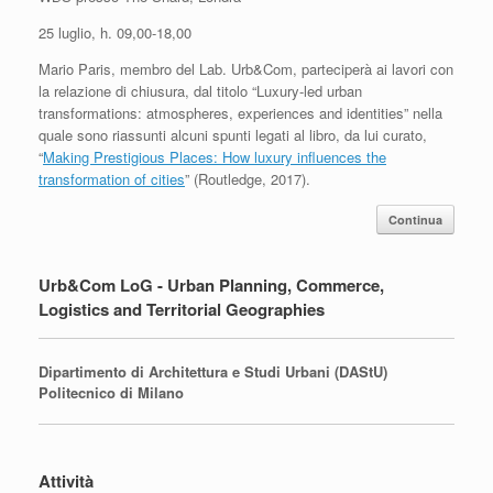
25 luglio, h. 09,00-18,00
Mario Paris, membro del Lab. Urb&Com, parteciperà ai lavori con
la relazione di chiusura, dal titolo “Luxury-led urban
transformations: atmospheres, experiences and identities” nella
quale sono riassunti alcuni spunti legati al libro, da lui curato,
“
Making Prestigious Places: How luxury influences the
transformation of cities
” (Routledge, 2017).
Continua
Urb&Com LoG - Urban Planning, Commerce,
Logistics and Territorial Geographies
Dipartimento di Architettura e Studi Urbani (DAStU)
Politecnico di Milano
Attività