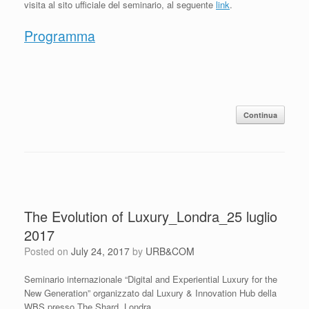
visita al sito ufficiale del seminario, al seguente
link
.
Programma
Continua
The Evolution of Luxury_Londra_25 luglio
2017
Posted on
July 24, 2017
by
URB&COM
Seminario internazionale “Digital and Experiential Luxury for the
New Generation” organizzato dal Luxury & Innovation Hub della
WBS presso The Shard, Londra