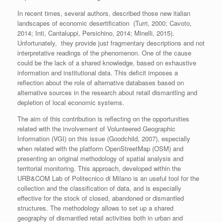
In recent times, several authors, described those new italian
landscapes of economic desertification (Turri, 2000; Cavoto,
2014; Inti, Cantaluppi, Persichino, 2014; Minelli, 2015).
Unfortunately, they provide just fragmentary descriptions and not
interpretative readings of the phenomenon. One of the cause
could be the lack of a shared knowledge, based on exhaustive
information and institutional data. This deficit imposes a
reflection about the role of alternative databases based on
alternative sources in the research about retail dismantling and
depletion of local economic systems.
The aim of this contribution is reflecting on the opportunities
related with the involvement of Volunteered Geographic
Information (VGI) on this issue (Goodchild, 2007), especially
when related with the platform OpenStreetMap (OSM) and
presenting an original methodology of spatial analysis and
territorial monitoring. This approach, developed within the
URB&COM Lab of Politecnico di Milano is an useful tool for the
collection and the classification of data, and is especially
effective for the stock of closed, abandoned or dismantled
structures. The methodology
allows to set up a shared
geography of dismantled retail activities both in urban and