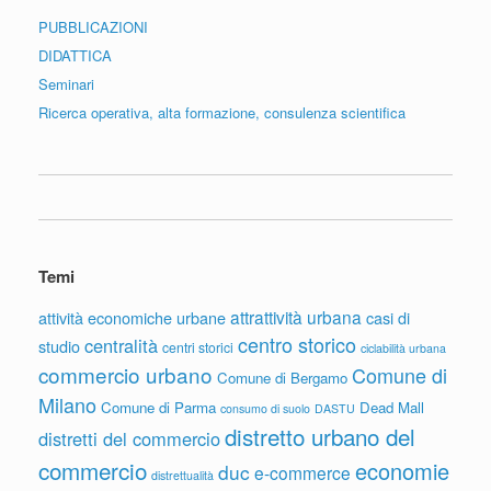
PUBBLICAZIONI
DIDATTICA
Seminari
Ricerca operativa, alta formazione, consulenza scientifica
Temi
attrattività urbana
attività economiche urbane
casi di
centro storico
centralità
studio
centri storici
ciclabilità urbana
commercio urbano
Comune di
Comune di Bergamo
Milano
Comune di Parma
Dead Mall
consumo di suolo
DASTU
distretto urbano del
distretti del commercio
commercio
economie
duc
e-commerce
distrettualità